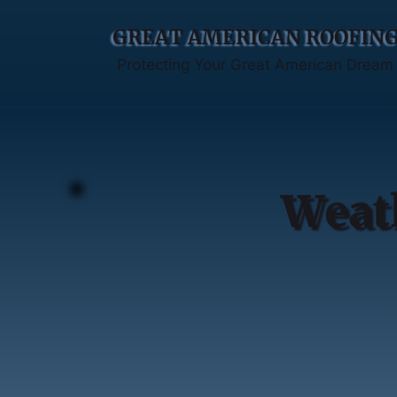
GREAT AMERICAN ROOFIN
Protecting Your Great American Dream
Weat