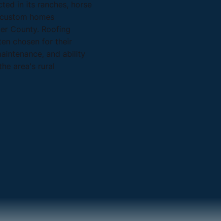
ected in its ranches, horse
d custom homes
er County. Roofing
ten chosen for their
maintenance, and ability
he area's rural