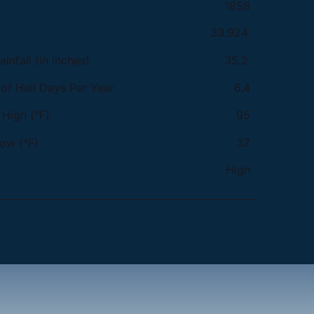
1858
33,924
infall (in inches)
35.2
f Hail Days Per Year
6.4
High (°F)
95
32
ow (°F)
High