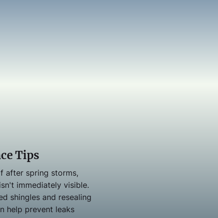
ce Tips
f after spring storms,
sn't immediately visible.
ed shingles and resealing
an help prevent leaks