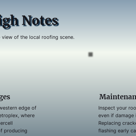
igh Notes
 view of the local roofing scene.
ges
Maintenan
 western edge of
Inspect your roo
etroplex, where
even if damage i
ercell
Replacing crack
of producing
flashing early c