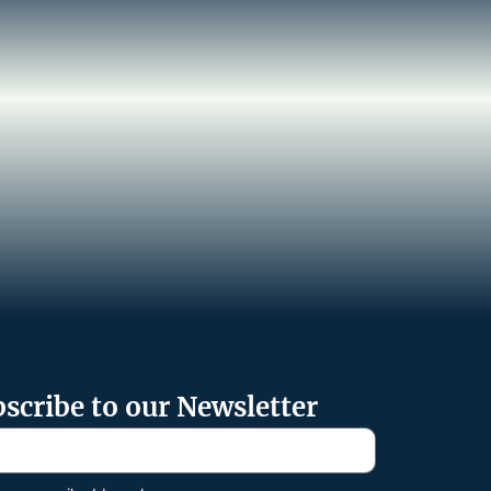
scribe to our Newsletter