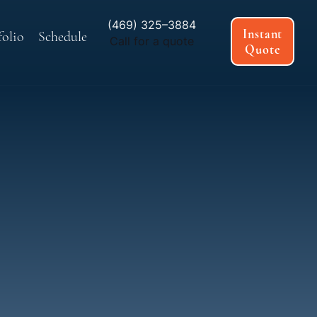
(469) 325–3884
Instant
folio
Schedule
Call for a quote
Quote