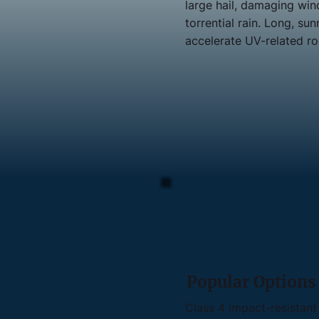
large hail, damaging win
torrential rain. Long, s
accelerate UV-related ro
Popular Options
Class 4 impact-resistant 