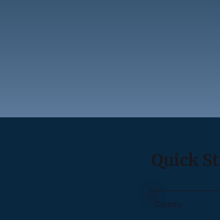
Quick St
County