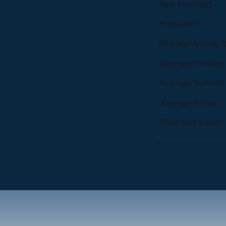
Year Founded
Population
Average Annual Ra
Average Number o
Average Summer 
Average Winter L
Wind Risk Level