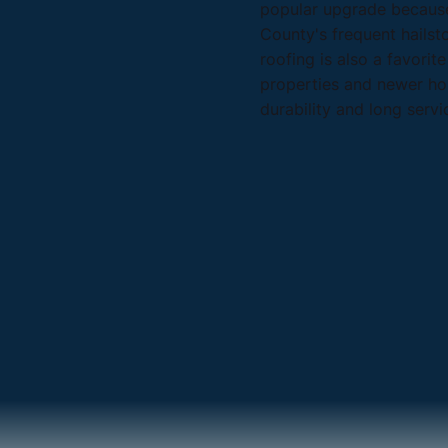
popular upgrade because
County's frequent hailst
roofing is also a favorit
properties and newer ho
durability and long servic