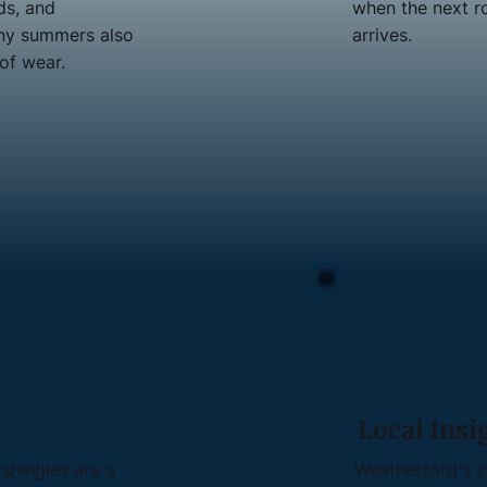
ds, and
when the next r
unny summers also
arrives.
of wear.
Local Insi
shingles are a
Weatherford's s