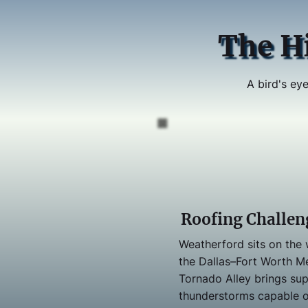
The H
A bird's eye
Roofing Challen
Weatherford sits on the
the Dallas–Fort Worth M
Tornado Alley brings sup
thunderstorms capable 