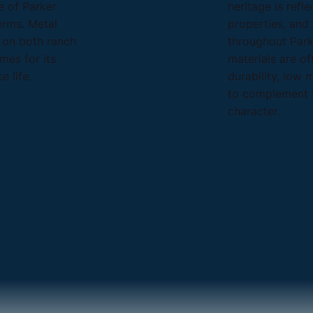
 of Parker
heritage is refl
orms. Metal
properties, an
e on both ranch
throughout Park
mes for its
materials are of
e life.
durability, low 
to complement t
character.