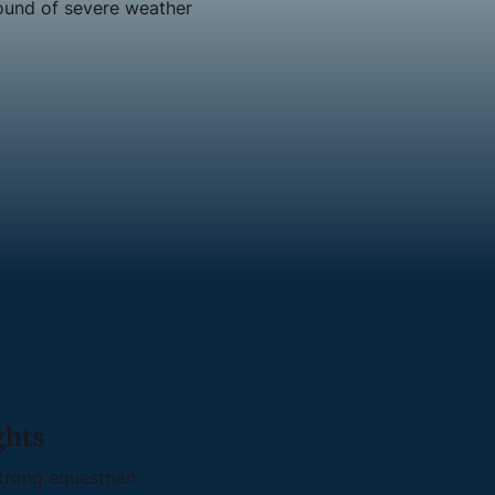
ound of severe weather
ghts
trong equestrian