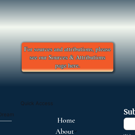
For sources and attributions, please
see our Sources & Attributions
page here.
Quick Access
Sub
 Dream
Home
About