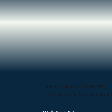
GREAT AMERICAN ROOFING
Protecting Your Great American