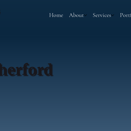
G
Home
About
Services
Port
herford