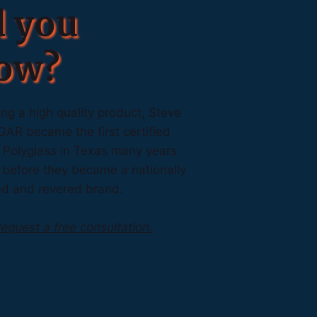
d you
ow?
ng a high quality product, Steve
GAR became the first certified
r Polyglass in Texas many years
 before they became a nationally
ed and revered brand.
equest a free consultation.