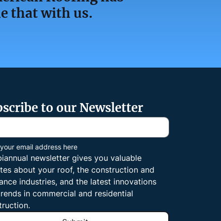
e that with us.
scribe to our Newsletter
 your email address here
biannual newsletter gives you valuable 
tes about your roof, the construction and 
ance industries, and the latest innovations 
rends in commercial and residential 
truction.