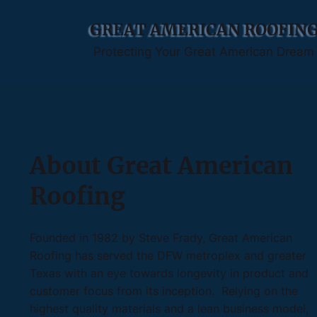
GREAT AMERICAN ROOFIN
Protecting Your Great American Dream
About Great American
Roofing
Founded in 1982 by Steve Frady, Great American
Roofing has served the DFW metroplex and greater
Texas with an eye towards longevity in product and
customer focus from its inception. Relying on the
highest quality materials and a lean business model,