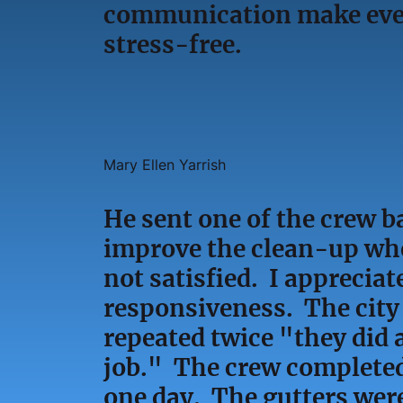
communication make ever
stress-free.
Mary Ellen Yarrish
He sent one of the crew b
improve the clean-up wh
not satisfied. I appreciat
responsiveness. The city
repeated twice "they did 
job." The crew completed
one day. The gutters were