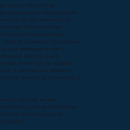
ge shopper for a roofing
al is unaware that roofing material
ers will not offer warranties on
ucts when they are installed
y or without the manufacturer's
n. What this means for the customer
 is to your advantage to seek a
ofessional with high quality
ions and connections to reputable
rers. It can mean the difference
 20-year warranty or no warranty at
American Roofing, we take
ion seriously, knowing that it means
n for your home, business, or
t property.