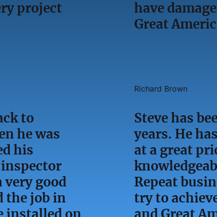
y project
have damage 
Great Ameri
Richard Brown
ack to
Steve has bee
en he was
years. He has
ed his
at a great pri
 inspector
knowledgeabl
a very good
Repeat busin
 the job in
try to achiev
 installed on
and Great Am