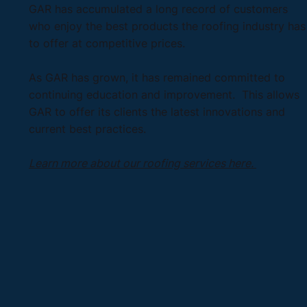
GAR has accumulated a long record of customers
who enjoy the best products the roofing industry has
to offer at competitive prices.
As GAR has grown, it has remained committed to
continuing education and improvement. This allows
GAR to offer its clients the latest innovations and
current best practices.
Learn more about our roofing services here.