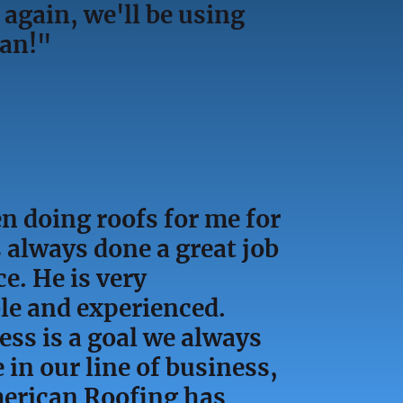
again, we'll be using
can!"
n doing roofs for me for
 always done a great job
ce. He is very
e and experienced.
ess is a goal we always
e in our line of business,
erican Roofing has