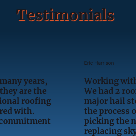
Testimonials
Eric Harrison
 many years,
Working with
they are the
We had 2 roof
ional roofing
major hail s
red with.
the process o
l, commitment
picking the 
t
replacing sky