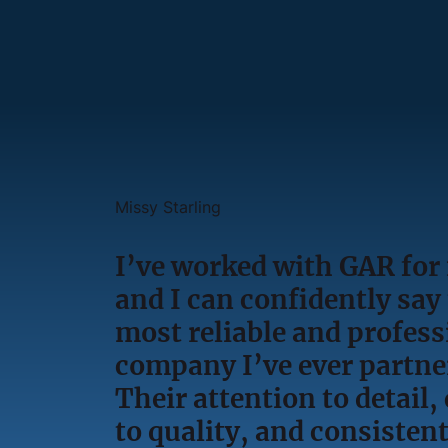
Missy Starling
I’ve worked with GAR for
and I can confidently say 
most reliable and profess
company I’ve ever partne
Their attention to detai
to quality, and consisten