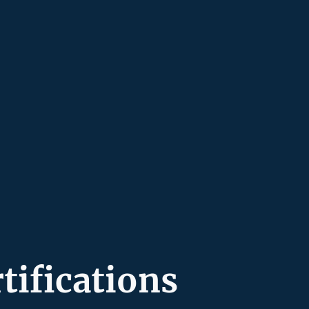
tifications