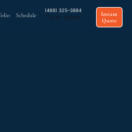
(469) 325–3884
Instant
folio
Schedule
Call for a quote
Quote