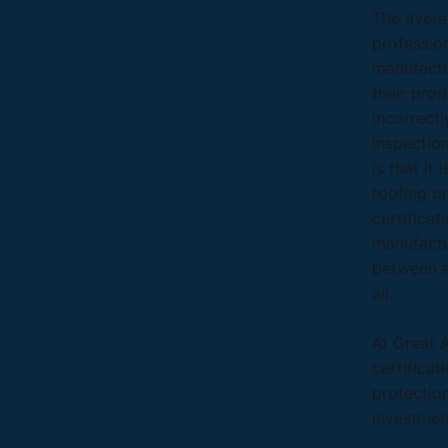
The avera
profession
manufactur
their prod
incorrectl
inspectio
is that it
roofing pr
certificat
manufactu
between a
all.
At Great 
certificat
protectio
investmen