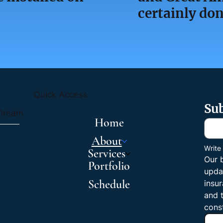
certainly don
Quick Access
Sub
 Dream
Home
About
Write
Services
Our 
Portfolio
upda
Schedule
insur
and t
cons