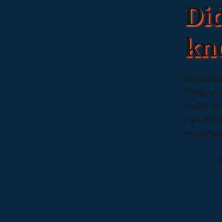
Di
kn
Recognizi
Frady of 
roofer fo
ago, long
recogniz
R