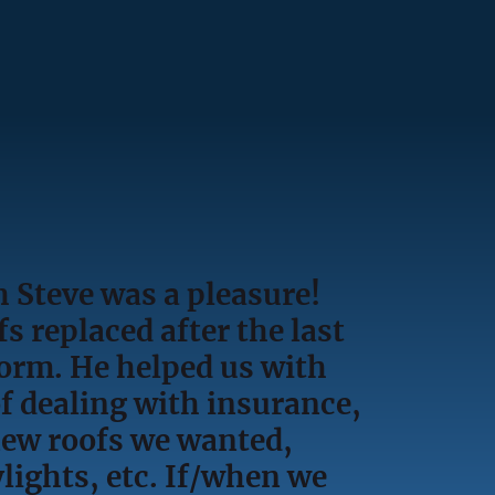
 Steve was a pleasure!
s replaced after the last
torm. He helped us with
f dealing with insurance,
new roofs we wanted,
lights, etc. If/when we