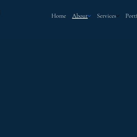
G
Home
About
Services
Port