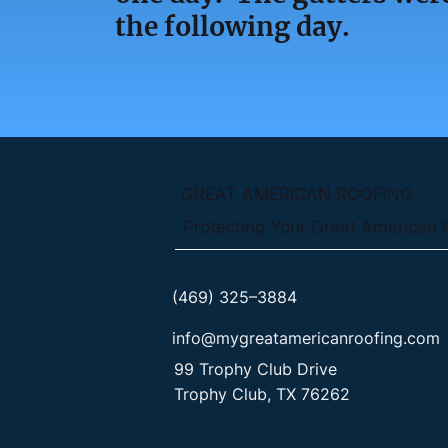
the following day.
GREAT AMERICAN ROOFING
Protecting Your Great American
(469) 325–3884
info@mygreatamericanroofing.com
99 Trophy Club Drive
Trophy Club, TX 76262