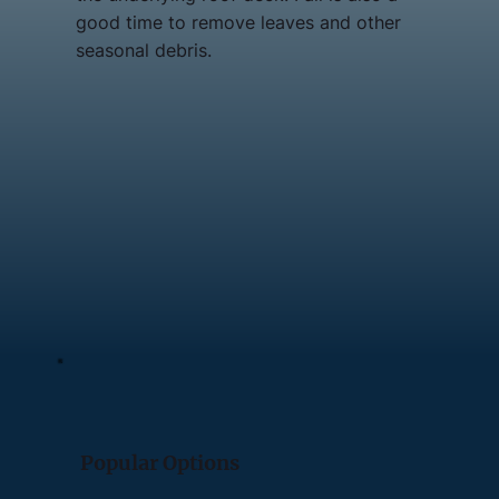
good time to remove leaves and other
seasonal debris.
Popular Options