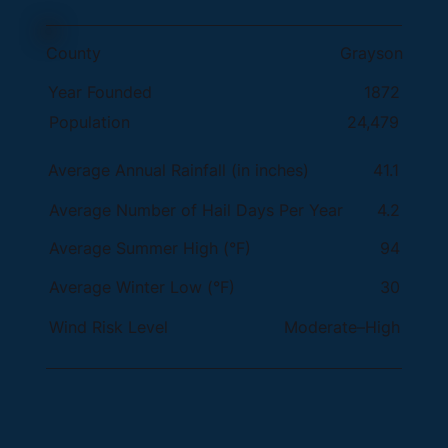
County
Grayson
Year Founded
1872
Population
24,479
Average Annual Rainfall (in inches)
41.1
Average Number of Hail Days Per Year
4.2
Average Summer High (°F)
94
30
Average Winter Low (°F)
Wind Risk Level
Moderate–High