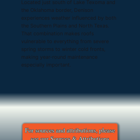
Located just south of Lake Texoma and
the Oklahoma border, Denison
experiences weather influenced by both
the Southern Plains and North Texas.
That combination makes roofs
vulnerable to everything from severe
spring storms to winter cold fronts,
making year-round maintenance
especially important.
For sources and attributions, please
see our Sources & Attributions