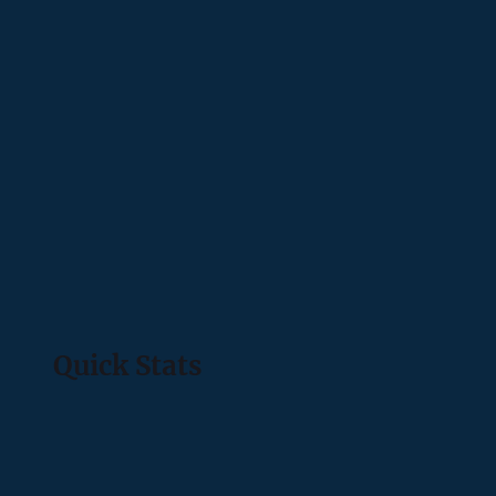
Quick Stats