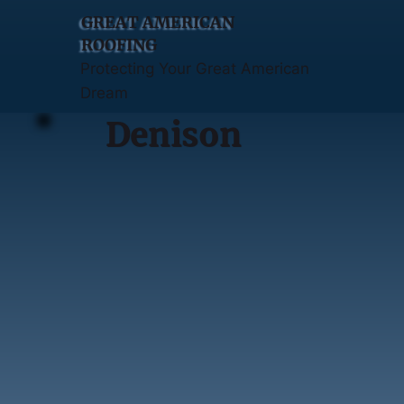
GREAT AMERICAN
ROOFING
Protecting Your Great American
Dream
Denison