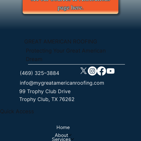
page here.
GREAT AMERICAN ROOFING
Protecting Your Great American
Dream
(469) 325–3884
info@mygreatamericanroofing.com
99 Trophy Club Drive
Trophy Club, TX 76262
Quick Access
Home
About
Services