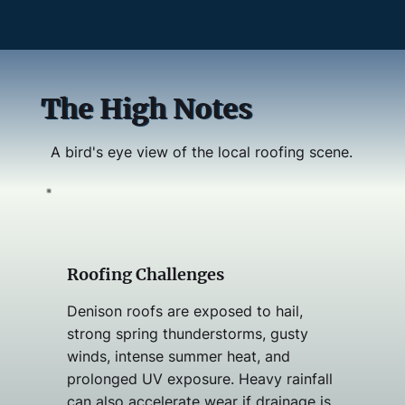
The High Notes
A bird's eye view of the local roofing scene.
Roofing Challenges
Denison roofs are exposed to hail,
strong spring thunderstorms, gusty
winds, intense summer heat, and
prolonged UV exposure. Heavy rainfall
can also accelerate wear if drainage is