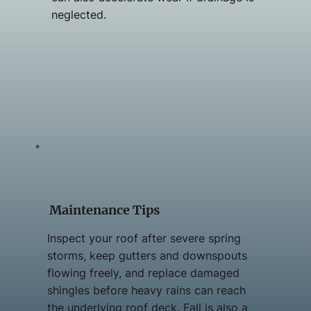
neglected.
Maintenance Tips
Inspect your roof after severe spring
storms, keep gutters and downspouts
flowing freely, and replace damaged
shingles before heavy rains can reach
the underlying roof deck. Fall is also a