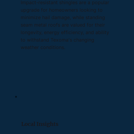
Impact-resistant shingles are a popular
upgrade for homeowners looking to
minimize hail damage, while standing
seam metal roofs are valued for their
longevity, energy efficiency, and ability
to withstand Texoma's changing
weather conditions.
Local Insights