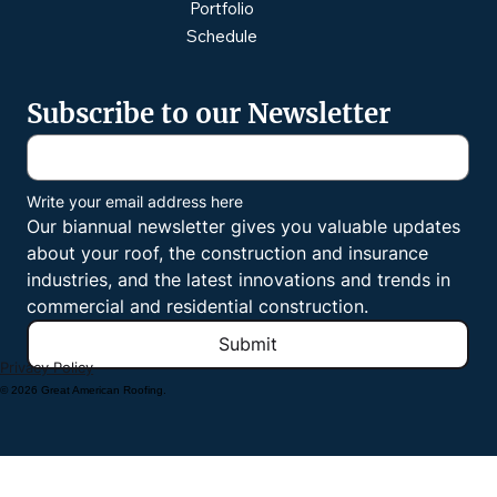
Portfolio
Schedule
Subscribe to our Newsletter
Write your email address here
Our biannual newsletter gives you valuable updates 
about your roof, the construction and insurance 
industries, and the latest innovations and trends in 
commercial and residential construction.
Submit
Privacy Policy
© 2026 Great American Roofing.